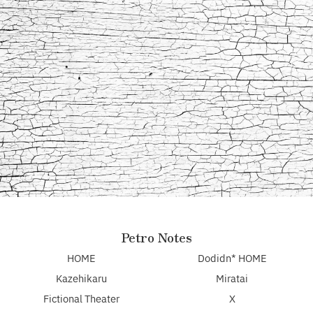
Petro Notes
HOME
Dodidn* HOME
Kazehikaru
Miratai
Fictional Theater
X