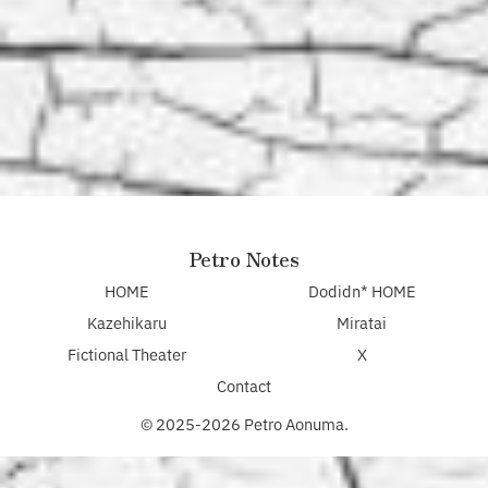
Petro Notes
HOME
Dodidn* HOME
Kazehikaru
Miratai
Fictional Theater
X
Contact
© 2025-2026 Petro Aonuma.